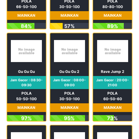
POLA
POLA
POLA
66-50-100
30-50-100
80-80-100
MAINKAN
MAINKAN
MAINKAN
84%
57%
89%
Gu Gu Gu
Gu Gu Gu 2
Rave Jump 2
Jam Gacor : 08:30-
Jam Gacor : 08:00-
Jam Gacor : 20:00-
09:30
09:00
21:00
POLA
POLA
POLA
50-50-100
30-50-100
60-50-60
MAINKAN
MAINKAN
MAINKAN
97%
95%
73%