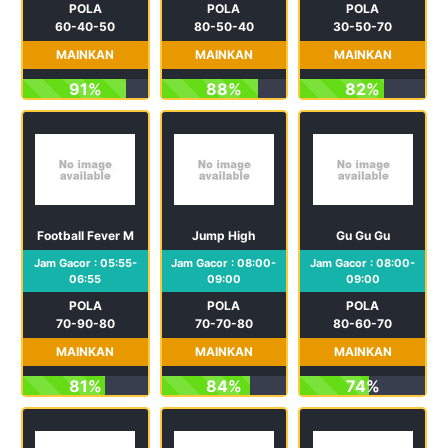
POLA
POLA
POLA
60-40-50
80-50-40
30-50-70
MAINKAN
MAINKAN
MAINKAN
91%
88%
82%
Football Fever M
Jump High
Gu Gu Gu
Jam Gacor : 05:55-
Jam Gacor : 08:00-
Jam Gacor : 08:00-
06:55
09:00
09:00
POLA
POLA
POLA
70-90-80
70-70-80
80-60-70
MAINKAN
MAINKAN
MAINKAN
81%
84%
74%