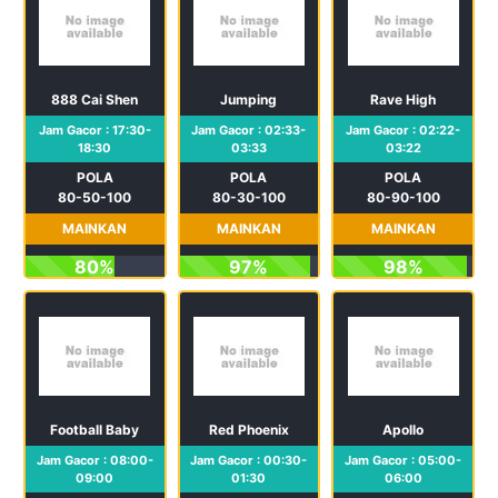
888 Cai Shen
Jumping
Rave High
Jam Gacor : 17:30-
Jam Gacor : 02:33-
Jam Gacor : 02:22-
18:30
03:33
03:22
POLA
POLA
POLA
80-50-100
80-30-100
80-90-100
MAINKAN
MAINKAN
MAINKAN
80%
97%
98%
Football Baby
Red Phoenix
Apollo
Jam Gacor : 08:00-
Jam Gacor : 00:30-
Jam Gacor : 05:00-
09:00
01:30
06:00