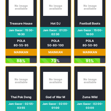
Treasure House
Hot DJ
Football Boots
Jam Gacor : 15:30-
Jam Gacor : 01:20-
Jam Gacor : 15:00-
16:30
02:30
16:00
POLA
POLA
POLA
80-55-95
50-80-100
80-50-90
MAINKAN
MAINKAN
MAINKAN
88%
73%
91%
Thai Pok Deng
God of War M
Zuma Wild
Jam Gacor : 02:55-
Jam Gacor : 02:00-
Jam Gacor : 02:00-
03:55
01:00
03:00