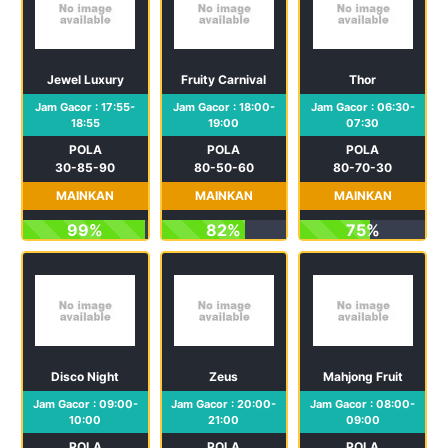
Jewel Luxury
Fruity Carnival
Thor
Jam Gacor : 17:55-
Jam Gacor : 18:00-
Jam Gacor : 06:30-
18:55
19:00
07:30
POLA
POLA
POLA
30-85-90
80-50-60
80-70-30
MAINKAN
MAINKAN
MAINKAN
99%
82%
75%
Disco Night
Zeus
Mahjong Fruit
Jam Gacor : 09:00-
Jam Gacor : 20:00-
Jam Gacor : 08:00-
10:00
21:00
09:00
POLA
POLA
POLA