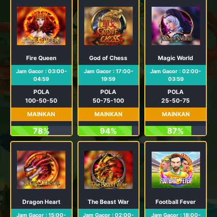
Fire Queen
God of Chess
Magic World
Jam Gacor : 03:00-
Jam Gacor : 17:00-
Jam Gacor : 02:00-
04:59
19:59
03:59
POLA
POLA
POLA
100-50-50
50-75-100
25-50-75
MAINKAN
MAINKAN
MAINKAN
78%
94%
87%
Dragon Heart
The Beast War
Football Fever
Jam Gacor : 15:00-
Jam Gacor : 02:00-
Jam Gacor : 18:00-