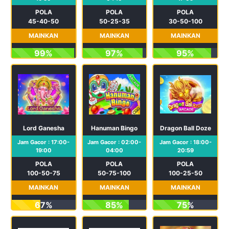
POLA
POLA
POLA
45-40-50
50-25-35
30-50-100
MAINKAN
MAINKAN
MAINKAN
99%
97%
95%
Lord Ganesha
Hanuman Bingo
Dragon Ball Dozer
Jam Gacor : 17:00-
Jam Gacor : 02:00-
Jam Gacor : 18:00-
19:00
04:00
20:59
POLA
POLA
POLA
100-50-75
50-75-100
100-25-50
MAINKAN
MAINKAN
MAINKAN
67%
85%
75%