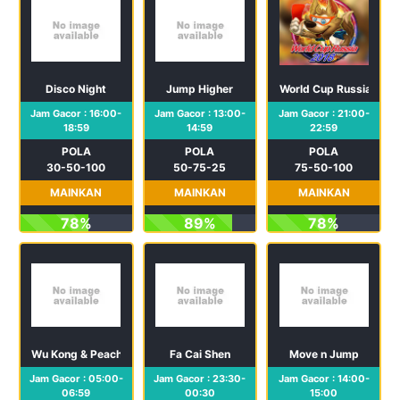
Disco Night
Jump Higher
World Cup Russia 201
Jam Gacor : 16:00-
Jam Gacor : 13:00-
Jam Gacor : 21:00-
18:59
14:59
22:59
POLA
POLA
POLA
30-50-100
50-75-25
75-50-100
MAINKAN
MAINKAN
MAINKAN
78%
89%
78%
Wu Kong & Peaches
Fa Cai Shen
Move n Jump
Jam Gacor : 05:00-
Jam Gacor : 23:30-
Jam Gacor : 14:00-
06:59
00:30
15:00