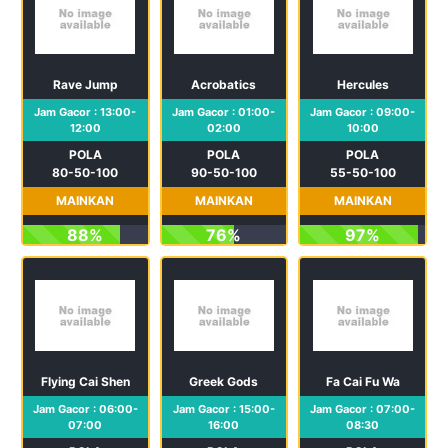
Rave Jump
Acrobatics
Hercules
Jam Gacor : 13:00-
Jam Gacor : 01:00-
Jam Gacor : 09:00-
12:00
02:00
10:00
POLA
POLA
POLA
80-50-100
90-50-100
55-50-100
MAINKAN
MAINKAN
MAINKAN
88%
76%
97%
Flying Cai Shen
Greek Gods
Fa Cai Fu Wa
Jam Gacor : 06:00-
Jam Gacor : 15:00-
Jam Gacor : 07:00-
07:00
16:00
08:30