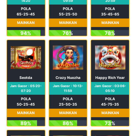
14:20
09:59
20:59
POLA
POLA
POLA
65-25-45
55-25-50
35-45-65
MAINKAN
MAINKAN
MAINKAN
94%
76%
78%
Seotda
Crazy Nuozha
Happy Rich Year
Jam Gacor : 05:20-
Jam Gacor : 10:13-
Jam Gacor : 03:06-
07:20
11:59
05:10
POLA
POLA
POLA
50-25-45
25-50-35
45-75-35
MAINKAN
MAINKAN
MAINKAN
89%
86%
73%