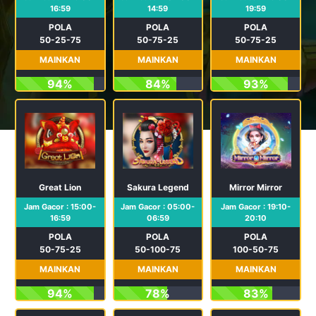
16:59
14:59
19:59
POLA
POLA
POLA
50-25-75
50-75-25
50-75-25
MAINKAN
MAINKAN
MAINKAN
94%
84%
93%
Great Lion
Sakura Legend
Mirror Mirror
Jam Gacor : 15:00-
Jam Gacor : 05:00-
Jam Gacor : 19:10-
16:59
06:59
20:10
POLA
POLA
POLA
50-75-25
50-100-75
100-50-75
MAINKAN
MAINKAN
MAINKAN
94%
78%
83%