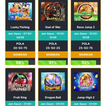
Lucky Fishing
God of War
Rave Jump 2
Jam Gacor : 07:00-
Jam Gacor : 14:00-
Jam Gacor : 15:00-
08:59
15:59
16:59
POLA
POLA
POLA
30-50-75
25-50-25
25-50-75
MAINKAN
MAINKAN
MAINKAN
88%
97%
92%
Fruit King
Dragon Ball
Jump High 2
Jam Gacor : 21:00-
Jam Gacor : 05:00-
Jam Gacor : 01:00-