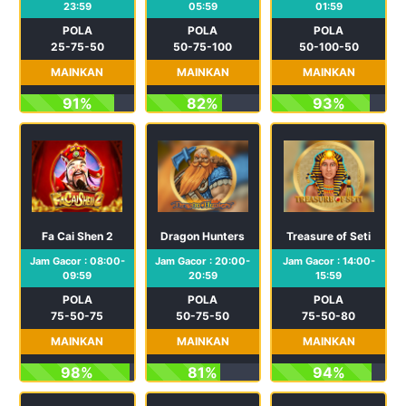
23:59
05:59
01:59
POLA
POLA
POLA
25-75-50
50-75-100
50-100-50
MAINKAN
MAINKAN
MAINKAN
91%
82%
93%
Fa Cai Shen 2
Dragon Hunters
Treasure of Seti
Jam Gacor : 08:00-
Jam Gacor : 20:00-
Jam Gacor : 14:00-
09:59
20:59
15:59
POLA
POLA
POLA
75-50-75
50-75-50
75-50-80
MAINKAN
MAINKAN
MAINKAN
98%
81%
94%