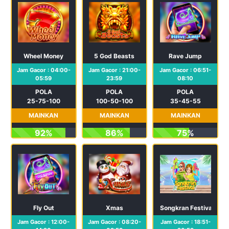
Wheel Money
5 God Beasts
Rave Jump
Jam Gacor : 04:00-
Jam Gacor : 21:00-
Jam Gacor : 06:51-
05:59
23:59
08:10
POLA
POLA
POLA
25-75-100
100-50-100
35-45-55
MAINKAN
MAINKAN
MAINKAN
92%
86%
75%
Fly Out
Xmas
Songkran Festival
Jam Gacor : 12:00-
Jam Gacor : 08:20-
Jam Gacor : 18:51-