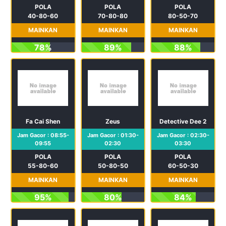
POLA
POLA
POLA
40-80-60
70-80-80
80-50-70
MAINKAN
MAINKAN
MAINKAN
78%
89%
88%
Fa Cai Shen
Zeus
Detective Dee 2
Jam Gacor : 08:55-
Jam Gacor : 01:30-
Jam Gacor : 02:30-
09:55
02:30
03:30
POLA
POLA
POLA
55-80-60
50-80-50
60-50-30
MAINKAN
MAINKAN
MAINKAN
95%
80%
84%