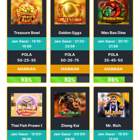
Treasure Bowl
Golden Eggs
Wan Bao Dino
Jam Gacor : 14:10-
Jam Gacor : 21:20-
Jam Gacor : 20:10-
15:59
23:59
21:59
POLA
POLA
POLA
50-25-35
50-35-75
35-45-50
MAINKAN
MAINKAN
MAINKAN
93%
82%
89%
Thai Fish Prawn Crab
Zhong Kui
Mr. Rich
Jam Gacor : 12:00-
Jam Gacor : 00:00-
Jam Gacor : 15:05-
16:30
04:10
17:05