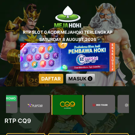
RTP SLOT GACOR MEJAHOKI TERLENGKAP
SATURDAY 8 AUGUST,2026
DAFTAR
MASUK
PROMO
RTP CQ9