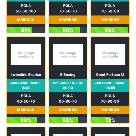
POLA
POLA
POLA
50-50-100
70-50-70
70-50-80
MAINKAN
MAINKAN
MAINKAN
81%
90%
99%
Invincible Elephant
5 Boxing
Good Fortune M
Jam Gacor : 15:00-
Jam Gacor : 08:00-
Jam Gacor : 05:55-
16:00
09:00
06:55
POLA
POLA
POLA
90-50-70
90-80-70
70-90-90
MAINKAN
MAINKAN
MAINKAN
89%
88%
72%